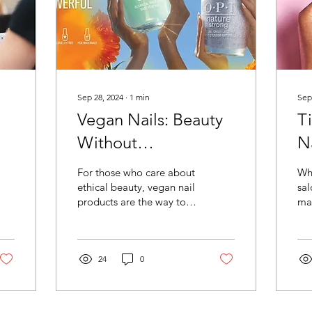
Sep 28, 2024
∙
1
min
Sep
Vegan Nails: Beauty
T
Without
N
Compromise at Paint
H
For those who care about
Whi
Box Miami
ethical beauty, vegan nail
sal
products are the way to
mai
go. At Paint Box Miami ,
at 
we are proud to offer a
im
range of...
tip
24
0