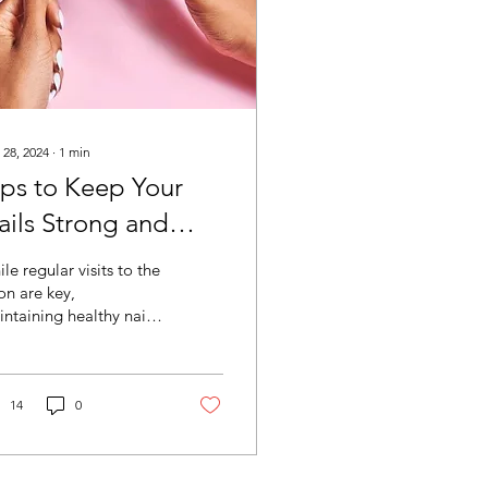
 28, 2024
∙
1
min
ips to Keep Your
ails Strong and
ealthy at Home
le regular visits to the
on are key,
ntaining healthy nails
home is also
portant. Here are some
s to ensure your nails...
14
0