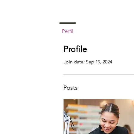
Perfil
Profile
Join date: Sep 19, 2024
Posts