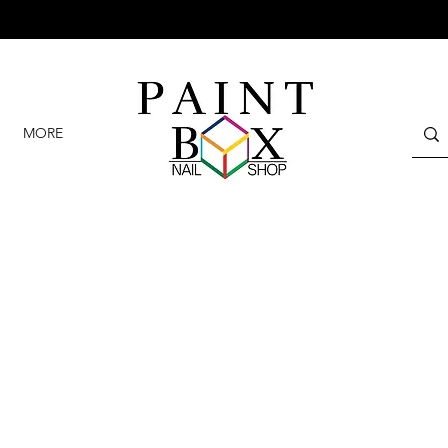
GET 10% OFF YOUR FIRST VISIT ON ANY SERVICES
MORE