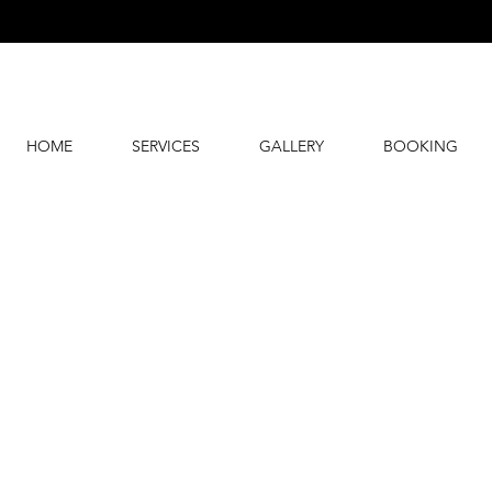
HOME
SERVICES
GALLERY
BOOKING