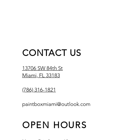
CONTACT US
13706 SW 84th St
Miami, FL 33183
(786) 316-1821
paintboxmiami@outlook.com
OPEN HOURS