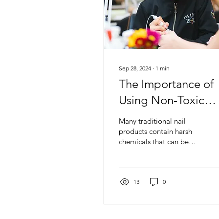
Sep 28, 2024
∙
1
min
The Importance of
Using Non-Toxic
Products for Your
Many traditional nail
Nails
products contain harsh
chemicals that can be
damaging over time. At
Paint Box Miami , we
believe in prioritizing...
13
0